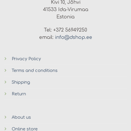
Kivi 10, Jõhvi
41533 Ida-Virumaa
Estonia
Tel: +372 56949250
email:
info@dshop.ee
Privacy Policy
Terms and conditions
Shipping
Return
About us
Online store