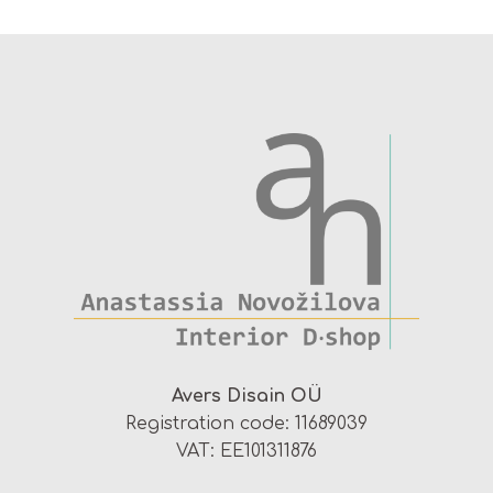
Avers Disain OÜ
Registration code: 11689039
VAT: EE101311876