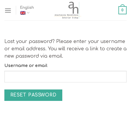
Skip
English
0
to
content
Lost your password? Please enter your username
or email address. You will receive a link to create a
new password via email.
Username or email
RESET PASSWORD