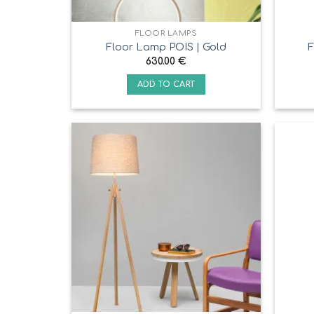
FLOOR LAMPS
Floor Lamp POIS | Gold
F
630.00
€
ADD TO CART