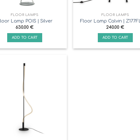
FLOOR LAMPS
FLOOR LAMPS
loor Lamp POIS | Silver
Floor Lamp Calvin | Z177F
630.00
€
240.00
€
ADD TO CART
ADD TO CART