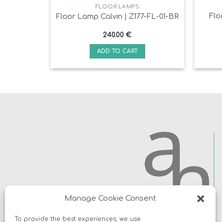
FLOOR LAMPS
Flo
Floor Lamp Calvin | Z177-FL-01-BR
240.00
€
ADD TO CART
Manage Cookie Consent
To provide the best experiences, we use