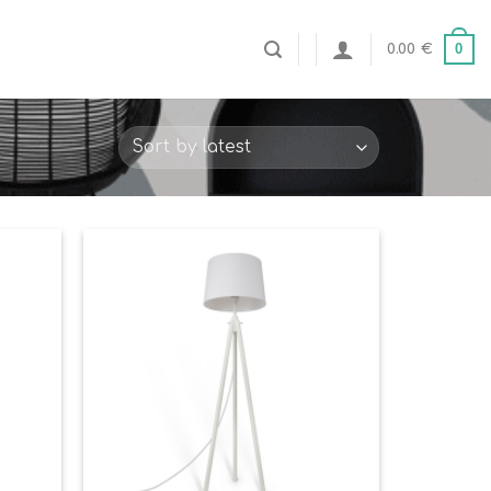
0
0.00
€