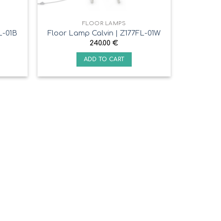
FLOOR LAMPS
L-01B
Floor Lamp Calvin | Z177FL-01W
240.00
€
ADD TO CART