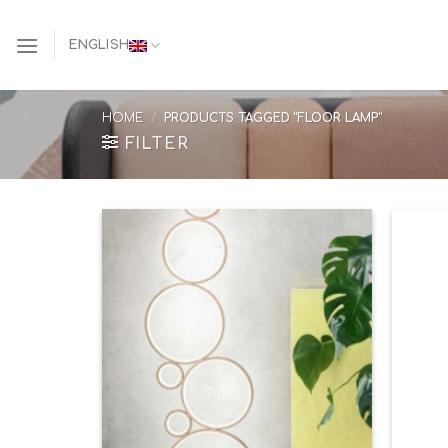
Skip
to
ENGLISH
content
HOME
/
PRODUCTS TAGGED “FLOOR LAMP”
FILTER