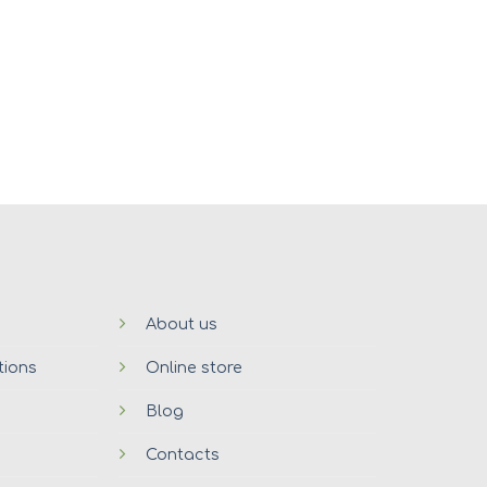
About us
tions
Online store
Blog
Contacts