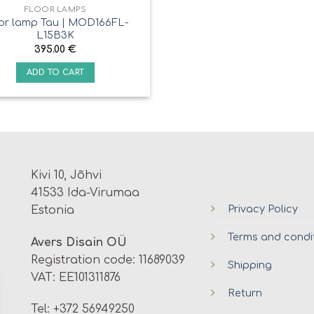
FLOOR LAMPS
or lamp Tau | MOD166FL-
L15B3K
395.00
€
ADD TO CART
Kivi 10, Jõhvi
41533 Ida-Virumaa
Privacy Policy
Estonia
Terms and condi
Avers Disain OÜ
Registration code: 11689039
Shipping
VAT: EE101311876
Return
Tel: +372 56949250