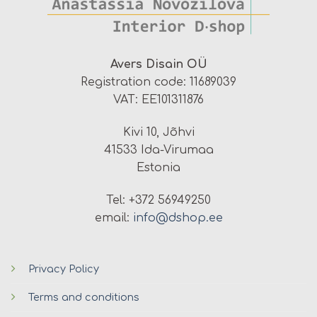
Avers Disain OÜ
Registration code: 11689039
VAT: EE101311876
Kivi 10, Jõhvi
41533 Ida-Virumaa
Estonia
Tel: +372 56949250
email:
info@dshop.ee
Privacy Policy
Terms and conditions