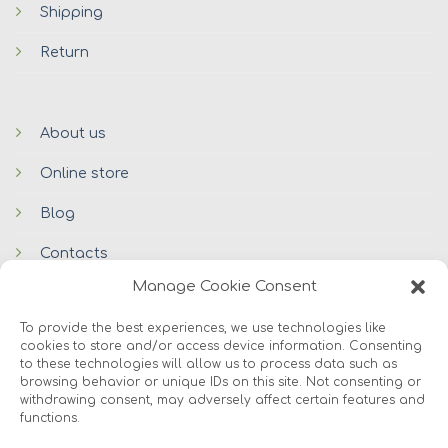
Shipping
Return
About us
Online store
Blog
Contacts
Manage Cookie Consent
To provide the best experiences, we use technologies like
cookies to store and/or access device information. Consenting
to these technologies will allow us to process data such as
browsing behavior or unique IDs on this site. Not consenting or
withdrawing consent, may adversely affect certain features and
functions.
© 2026 Avers Disain OÜ