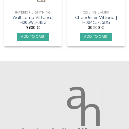
INTERIOR LIGHTNING
CEILING LAMPS
Wall Lamp Vittoria |
Chandelier Vittoria |
H005WL-01BG
H004CL-05BG
99.00
€
303.00
€
ADD TO CART
ADD TO CART