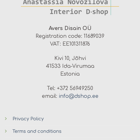
Avers Disain OÜ
Registration code: 11689039
VAT: EE101311876
Kivi 10, Jõhvi
41533 Ida-Virumaa
Estonia
Tel: +372 56949250
email:
info@dshop.ee
Privacy Policy
Terms and conditions