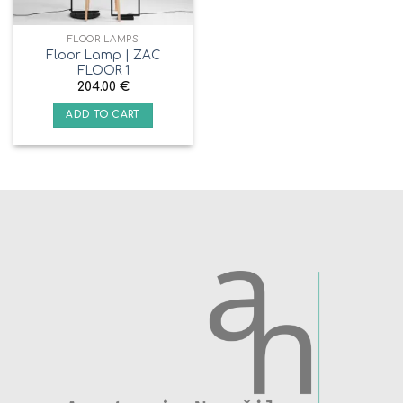
FLOOR LAMPS
Floor Lamp | ZAC
FLOOR 1
204.00
€
ADD TO CART