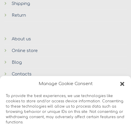
Shipping
Return
About us
Online store
Blog
Contacts
Manage Cookie Consent
To provide the best experiences, we use technologies like
cookies to store and/or access device information. Consenting
to these technologies will allow us to process data such as
browsing behavior or unique IDs on this site. Not consenting or
withdrawing consent, may adversely affect certain features and
functions.
© 2026 Avers Disain OÜ