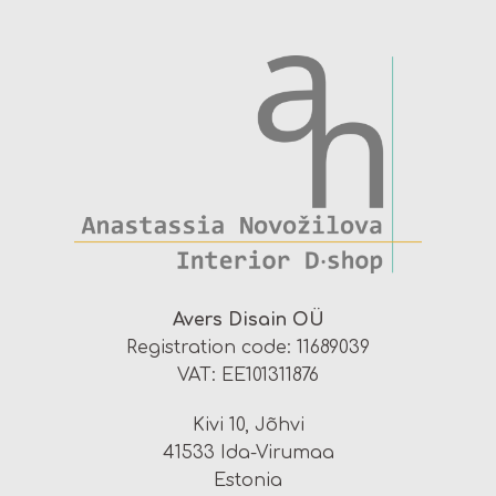
Avers Disain OÜ
Registration code: 11689039
VAT: EE101311876
Kivi 10, Jõhvi
41533 Ida-Virumaa
Estonia