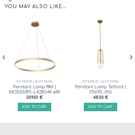
YOU MAY ALSO LIKE…
INTERIOR LIGHTNING
INTERIOR LIGHTNING
Pendant Lamp RIM |
Pendant Lamp Telford |
MOD058PL-L42BS4K ⌀80
P361PL-01G
309.00
€
48.00
€
ADD TO CART
ADD TO CART