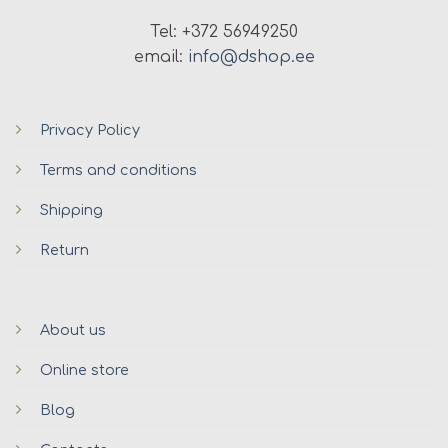
Tel: +372 56949250
email:
info@dshop.ee
Privacy Policy
Terms and conditions
Shipping
Return
About us
Online store
Blog