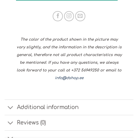
The color of the product shown in the picture may
vary slightly, and the information in the description is
general, therefore not all product characteristics may
be mentioned. If you have any questions, we always
look forward to your call at +372 56949250 or email to
info@dshop.ee
Additional information
Reviews (0)