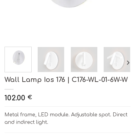
Wall Lamp Ios 176 | C176-WL-01-6W-W
102.00
€
Metal frame, LED module. Adjustable spot. Direct
and indirect light.