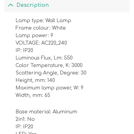
Description
Lamp type: Wall Lamp
Frame colour: White
Lamp power: 9
VOLTAGE: AC220_240
IP: IP20
Luminous Flux, Lm: 550
Color Temperature, K: 3000
Scattering Angle, Degree: 30
Height, mm: 140
Maximum lamp power, W: 9
Width, mm: 65
Base material: Aluminum
2in1: No
IP: IP20