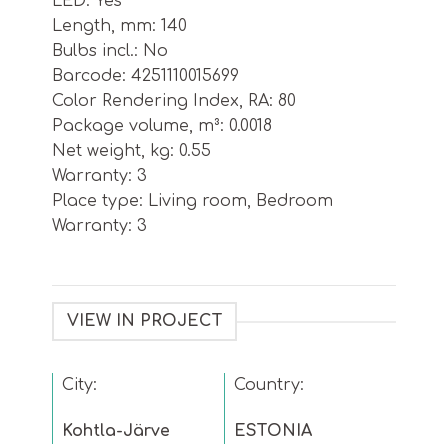
LED: Yes
Length, mm: 140
Bulbs incl.: No
Barcode: 4251110015699
Color Rendering Index, RA: 80
Package volume, m³: 0.0018
Net weight, kg: 0.55
Warranty: 3
Place type: Living room, Bedroom
Warranty: 3
VIEW IN PROJECT
City:
Country:
Kohtla-Järve
ESTONIA