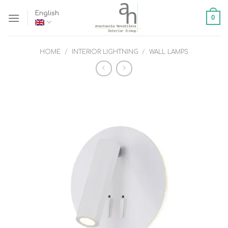
Skip
English
0
to
content
HOME
/
INTERIOR LIGHTNING
/
WALL LAMPS