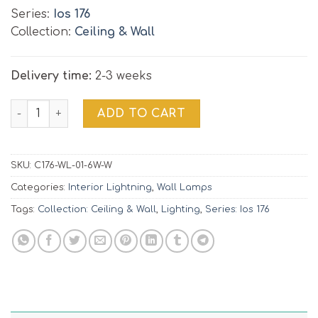
Series:
Ios 176
Collection:
Ceiling & Wall
Delivery time:
2-3 weeks
Wall Lamp Ios 176 | C176-WL-01-6W-W quantity
ADD TO CART
SKU:
C176-WL-01-6W-W
Categories:
Interior Lightning
,
Wall Lamps
Tags:
Collection: Ceiling & Wall
,
Lighting
,
Series: Ios 176