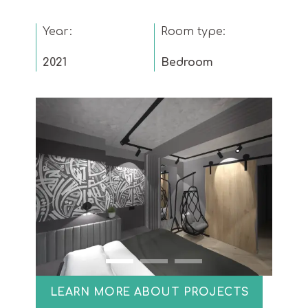
Year:
Room type:
2021
Bedroom
LEARN MORE ABOUT PROJECTS