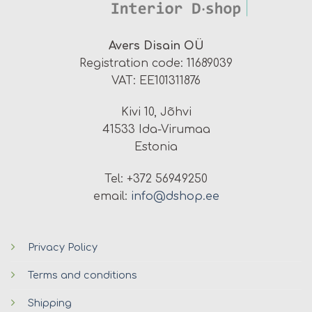
Avers Disain OÜ
Registration code: 11689039
VAT: EE101311876
Kivi 10, Jõhvi
41533 Ida-Virumaa
Estonia
Tel: +372 56949250
email:
info@dshop.ee
Privacy Policy
Terms and conditions
Shipping