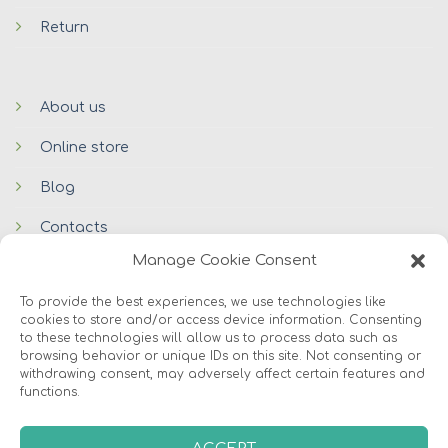
Return
About us
Online store
Blog
Contacts
Manage Cookie Consent
To provide the best experiences, we use technologies like
cookies to store and/or access device information. Consenting
to these technologies will allow us to process data such as
browsing behavior or unique IDs on this site. Not consenting or
withdrawing consent, may adversely affect certain features and
functions.
© 2026 Avers Disain OÜ
ABOUT US
ONLINE STORE
COOKIES