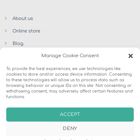
About us
Online store
Blog
Manage Cookie Consent
Contacts
To provide the best experiences, we use technologies like
cookies to store and/or access device information. Consenting
to these technologies will allow us to process data such as
browsing behavior or unique IDs on this site. Not consenting or
withdrawing consent, may adversely affect certain features and
functions.
© 2026 Avers Disain OÜ
ACCEPT
ABOUT US
ONLINE STORE
COOKIES
DENY