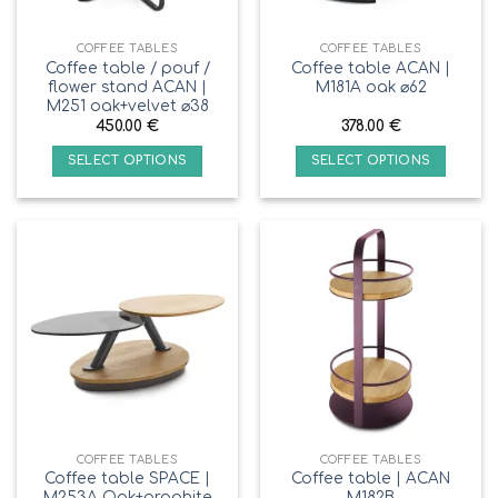
COFFEE TABLES
COFFEE TABLES
Coffee table / pouf /
Coffee table ACAN |
flower stand ACAN |
M181A oak ⌀62
M251 oak+velvet ⌀38
450.00
€
378.00
€
SELECT OPTIONS
SELECT OPTIONS
COFFEE TABLES
COFFEE TABLES
Coffee table SPACE |
Coffee table | ACAN
M253A Oak+graphite
M182B