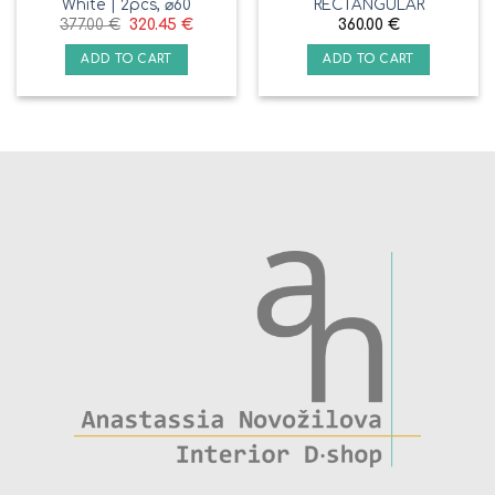
White | 2pcs, ⌀60
RECTANGULAR
377.00
€
320.45
€
360.00
€
ADD TO CART
ADD TO CART