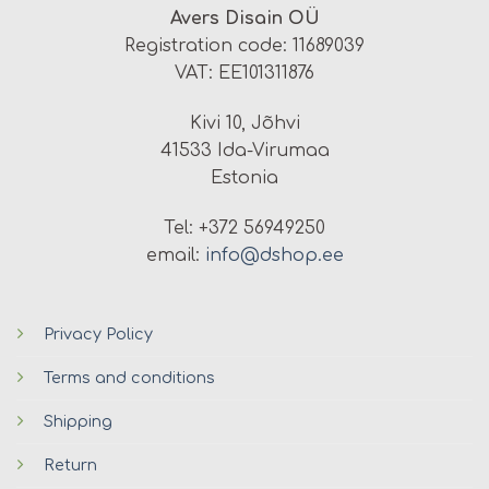
Avers Disain OÜ
Registration code: 11689039
VAT: EE101311876
Kivi 10, Jõhvi
41533 Ida-Virumaa
Estonia
Tel: +372 56949250
email:
info@dshop.ee
Privacy Policy
Terms and conditions
Shipping
Return