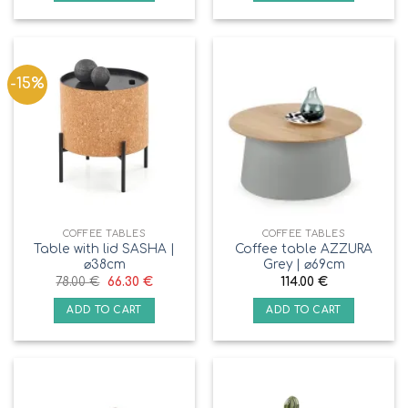
-15%
COFFEE TABLES
COFFEE TABLES
Table with lid SASHA |
Coffee table AZZURA
⌀38cm
Grey | ⌀69cm
78.00
€
66.30
€
114.00
€
ADD TO CART
ADD TO CART