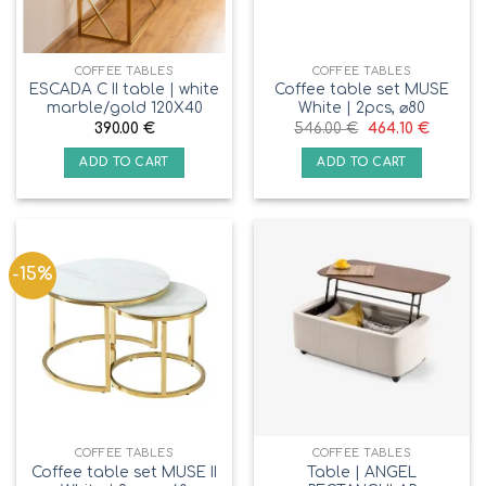
COFFEE TABLES
COFFEE TABLES
ESCADA C II table | white
Coffee table set MUSE
marble/gold 120X40
White | 2pcs, ⌀80
390.00
€
546.00
€
464.10
€
ADD TO CART
ADD TO CART
-15%
COFFEE TABLES
COFFEE TABLES
Coffee table set MUSE II
Table | ANGEL