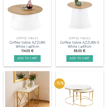
COFFEE TABLES
COFFEE TABLES
Coffee table AZZURA
Coffee table AZZURA-S
White | ⌀69cm
White | ⌀49cm
114.00
€
88.00
€
ADD TO CART
ADD TO CART
-15%