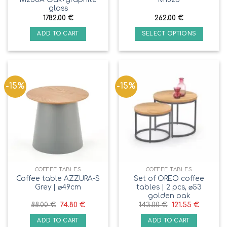
glass
1782.00
€
262.00
€
ADD TO CART
SELECT OPTIONS
-15%
-15%
COFFEE TABLES
COFFEE TABLES
Coffee table AZZURA-S
Set of OREO coffee
Grey | ⌀49cm
tables | 2 pcs, ⌀53
golden oak
88.00
€
74.80
€
143.00
€
121.55
€
ADD TO CART
ADD TO CART