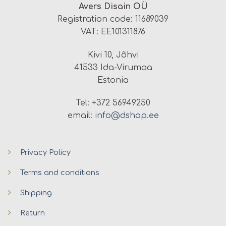
Avers Disain OÜ
Registration code: 11689039
VAT: EE101311876
Kivi 10, Jõhvi
41533 Ida-Virumaa
Estonia
Tel: +372 56949250
email:
info@dshop.ee
Privacy Policy
Terms and conditions
Shipping
Return