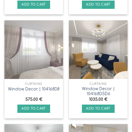
ADD TO CART
ADD TO CART
CURTAINS
CURTAINS
Window Decor |
Window Decor | 104168D8
104168D5D6
575.00
€
1035.00
€
ADD TO CART
ADD TO CART