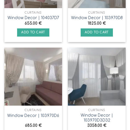
CURTAINS
CURTAINS
Window Decor | 104037D7
Window Decor | 103970D8
655.00
€
1825.00
€
ADD TO CART
ADD TO CART
CURTAINS
CURTAINS
Window Decor |
Window Decor | 103970D6
103970D3D32
685.00
€
3358.00
€