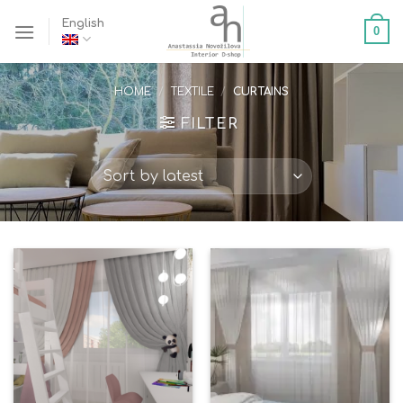
Skip
English
0
to
content
HOME
/
TEXTILE
/
CURTAINS
FILTER