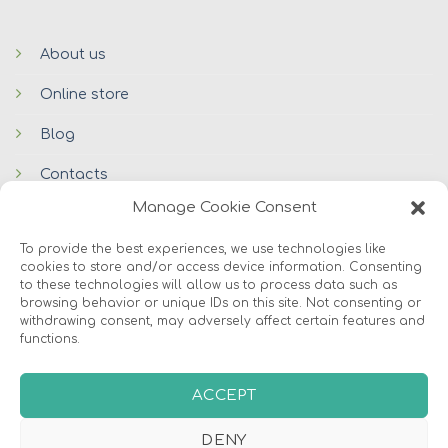
About us
Online store
Blog
Contacts
Manage Cookie Consent
To provide the best experiences, we use technologies like
cookies to store and/or access device information. Consenting
to these technologies will allow us to process data such as
browsing behavior or unique IDs on this site. Not consenting or
withdrawing consent, may adversely affect certain features and
functions.
© 2026 Avers Disain OÜ
ABOUT US
ONLINE STORE
COOKIES
ACCEPT
DENY