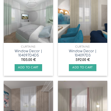
CURTAINS
CURTAINS
Window Decor |
Window Decor |
104097D4D5
104097D3
1105.00
€
592.00
€
ADD TO CART
ADD TO CART