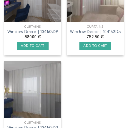
CURTAINS
CURTAINS
Window Decor | 104163D9
Window Decor | 104163D5
580.00
€
752.50
€
ADD TO CART
ADD TO CART
CURTAINS
Window Decor | 104163D3