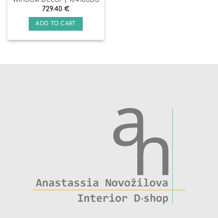
729.40
€
ADD TO CART