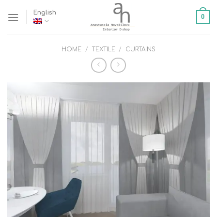
Skip
English
0
to
content
HOME
/
TEXTILE
/
CURTAINS