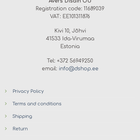
Avers Disain OÜ
Registration code: 11689039
VAT: EE101311876
Kivi 10, Jõhvi
41533 Ida-Virumaa
Estonia
Tel: +372 56949250
email:
info@dshop.ee
Privacy Policy
Terms and conditions
Shipping
Return