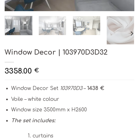
Window Decor | 103970D3D32
3358.00
€
Window Decor Set
103970D3
–
1438 €
Voile – white colour
Window size 3500mm x H2600
The set includes:
curtains