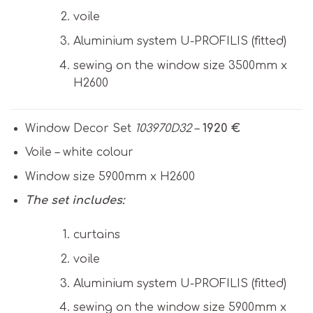
voile
Aluminium system U-PROFILIS (fitted)
sewing on the window size 3500mm x
H2600
Window Decor Set
103970D32
–
1920 €
Voile – white colour
Window size 5900mm x H2600
The set includes:
curtains
voile
Aluminium system U-PROFILIS (fitted)
sewing on the window size 5900mm x