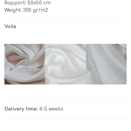
Rapport: 0.0х0.0 cm
Weight: 300 gr/m2
Voile
Delivery time:
4-5 weeks