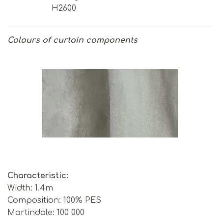
H2600
Colours of curtain components
Characteristic:
Width: 1.4m
Composition: 100% PES
Martindale: 100 000