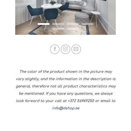
The color of the product shown in the picture may
vary slightly, and the information in the description is
general, therefore not all product characteristics may
be mentioned. If you have any questions, we always
look forward to your call at +372 56949250 or email to
info@dshop.ee