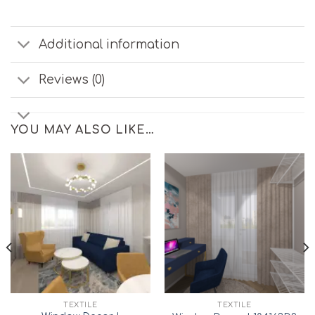
Additional information
Reviews (0)
YOU MAY ALSO LIKE…
TEXTILE
TEXTILE