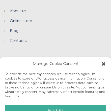
About us
Online store
Blog
Contacts
Manage Cookie Consent
To provide the best experiences, we use technologies like
cookies to store and/or access device information. Consenting
© 2026 Avers Disain OÜ
to these technologies will allow us to process data such as
browsing behavior or unique IDs on this site. Not consenting or
withdrawing consent, may adversely affect certain features and
ABOUT US
ONLINE STORE
COOKIES
functions.
ACCEPT