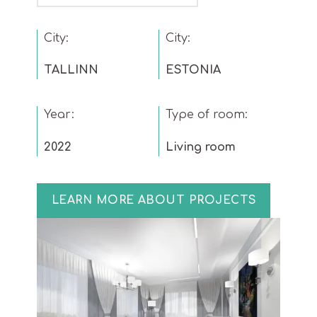
City:
City:
TALLINN
ESTONIA
Year:
Type of room:
2022
Living room
LEARN MORE ABOUT PROJECTS