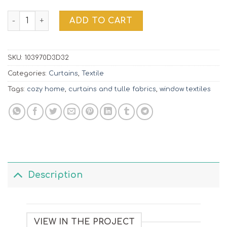
Window Decor | 103970D3D32 quantity
ADD TO CART
SKU:
103970D3D32
Categories:
Curtains
,
Textile
Tags:
cozy home
,
curtains and tulle fabrics
,
window textiles
Description
VIEW IN THE PROJECT