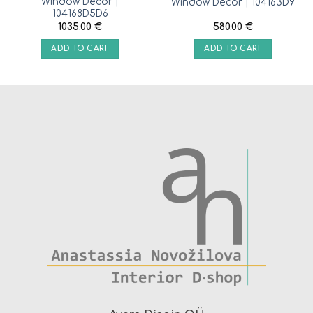
Window Decor |
Window Decor | 104163D9
104168D5D6
1035.00
€
580.00
€
ADD TO CART
ADD TO CART