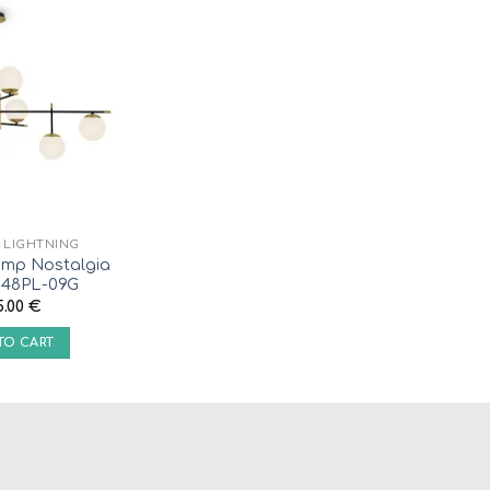
R LIGHTNING
mp Nostalgia
48PL-09G
5.00
€
TO CART