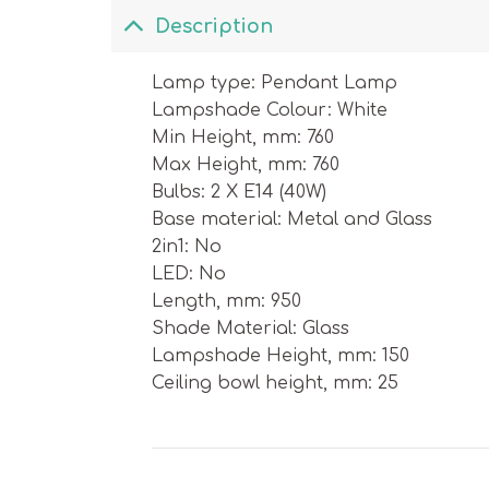
Description
Lamp type: Pendant Lamp
Lampshade Colour: White
Min Height, mm: 760
Max Height, mm: 760
Bulbs: 2 X E14 (40W)
Base material: Metal and Glass
2in1: No
LED: No
Length, mm: 950
Shade Material: Glass
Lampshade Height, mm: 150
Ceiling bowl height, mm: 25