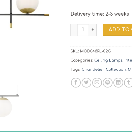
Delivery time:
2-3 weeks
Pendant Lamp Nostalgia |
ADD TO
SKU:
MOD048PL-02G
Categories:
Ceiling Lamps
,
Int
Tags:
Chandelier
,
Collection: 