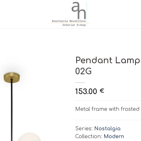
Pendant Lamp
02G
153.00
€
Metal frame with frosted 
Series:
Nostalgia
Collection:
Modern