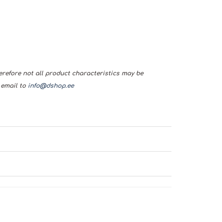
herefore not all product characteristics may be
 email to
info@dshop.ee