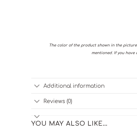
The color of the product shown in the picture 
mentioned. If you have 
Additional information
Reviews (0)
YOU MAY ALSO LIKE…