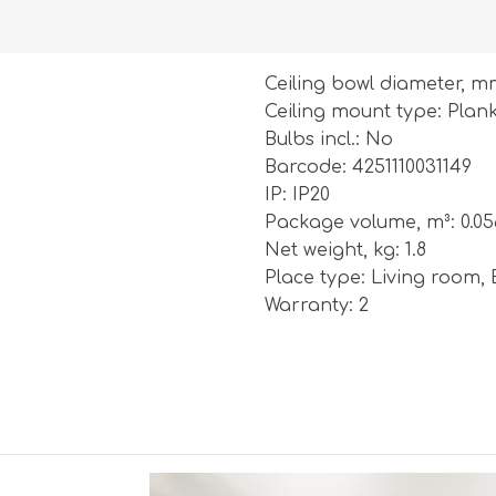
Ceiling bowl diameter, m
Ceiling mount type: Plan
Bulbs incl.: No
Barcode: 4251110031149
IP: IP20
Package volume, m³: 0.0
Net weight, kg: 1.8
Place type: Living room,
Warranty: 2