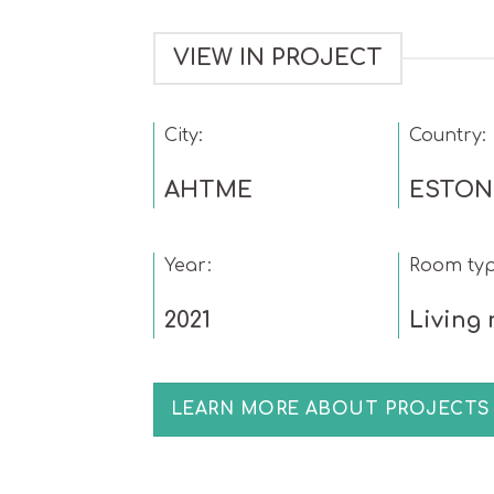
VIEW IN PROJECT
City:
Country:
AHTME
ESTON
Year:
Room typ
2021
Living
LEARN MORE ABOUT PROJECTS