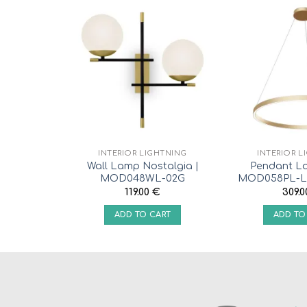
INTERIOR LIGHTNING
INTERIOR L
Wall Lamp Nostalgia |
Pendant L
MOD048WL-02G
MOD058PL-L
119.00
€
309.
ADD TO CART
ADD TO