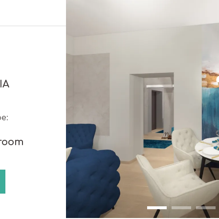
IA
e:
 room