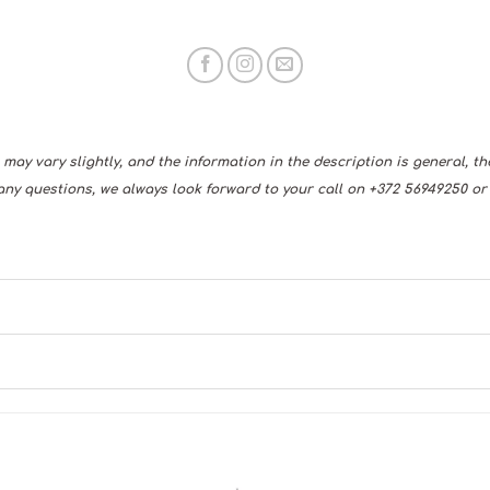
may vary slightly, and the information in the description is general, t
any questions, we always look forward to your call on +372 56949250 or