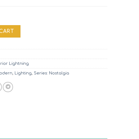
 MOD048PL-02G quantity
 CART
erior Lightning
Modern
,
Lighting
,
Series: Nostalgia