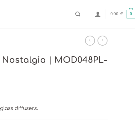
0
0.00
€
 Nostalgia | MOD048PL-
glass diffusers.