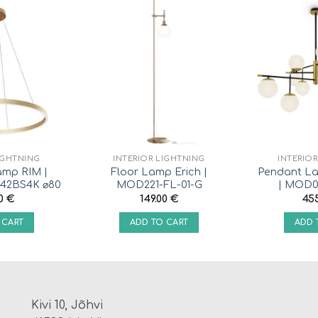
IGHTNING
INTERIOR LIGHTNING
INTERIO
amp RIM |
Floor Lamp Erich |
Pendant La
42BS4K ⌀80
MOD221-FL-01-G
| MOD0
00
€
149.00
€
45
 CART
ADD TO CART
ADD 
Kivi 10, Jõhvi