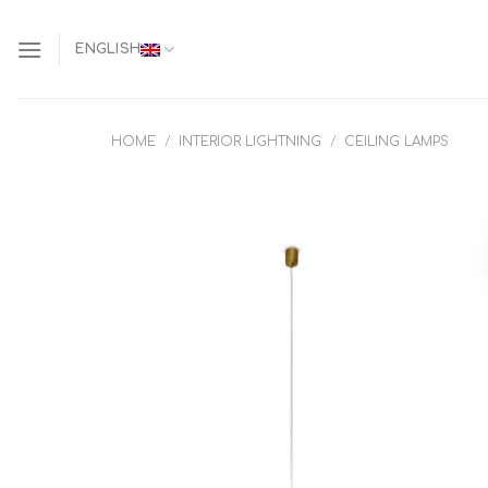
Skip
to
ENGLISH
content
HOME
/
INTERIOR LIGHTNING
/
CEILING LAMPS