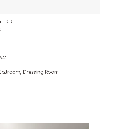
m: 100
k
5642
 Ballroom, Dressing Room