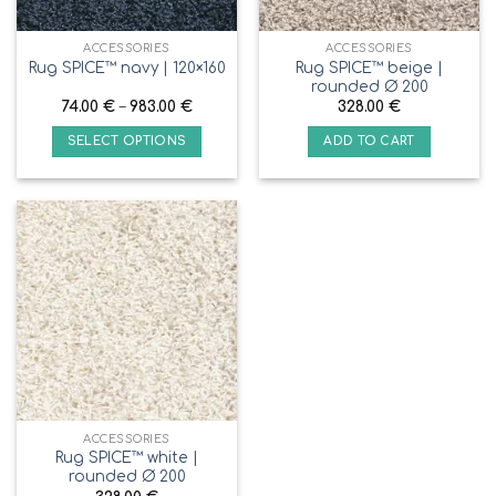
ACCESSORIES
ACCESSORIES
Rug SPICE™ beige |
Rug SPICE™ navy | 120×160
rounded Ø 200
74.00
€
–
983.00
€
328.00
€
SELECT OPTIONS
ADD TO CART
ACCESSORIES
Rug SPICE™ white |
rounded Ø 200