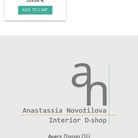
328.00
€
ADD TO CART
Avers Disain OÜ