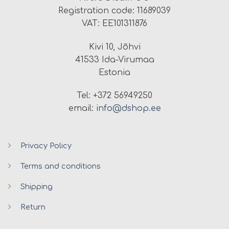
Registration code: 11689039
VAT: EE101311876
Kivi 10, Jõhvi
41533 Ida-Virumaa
Estonia
Tel: +372 56949250
email:
info@dshop.ee
Privacy Policy
Terms and conditions
Shipping
Return