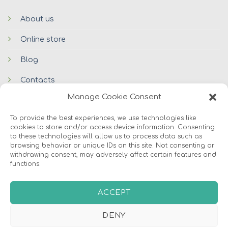
About us
Online store
Blog
Contacts
Manage Cookie Consent
To provide the best experiences, we use technologies like
cookies to store and/or access device information. Consenting
to these technologies will allow us to process data such as
browsing behavior or unique IDs on this site. Not consenting or
withdrawing consent, may adversely affect certain features and
functions.
© 2026 Avers Disain OÜ
ABOUT US
ONLINE STORE
COOKIES
ACCEPT
DENY