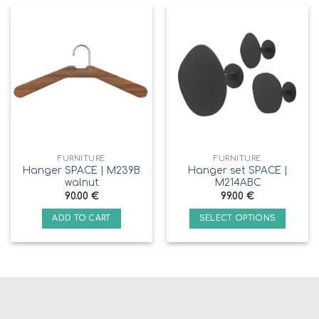
FURNITURE
FURNITURE
Hanger SPACE | M239B
Hanger set SPACE |
walnut
M214ABC
90.00
€
99.00
€
ADD TO CART
SELECT OPTIONS