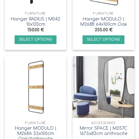
FURNITURE
FURNITURE
Hanger RADIUS | M042
Hanger MODULO |
10x120cm
M268B 64x100cm Oak
150.00
€
335.00
€
SELECT OPTIONS
SELECT OPTIONS
FURNITURE
ACCESSORIES
Hanger MODULO |
Mirror SPACE | M257C
M268A 33x100cm
167.5x83cm anthracite
Oak/Anthracite