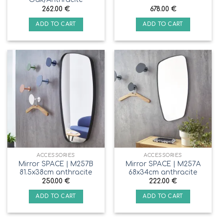
262.00
€
678.00
€
ADD TO CART
ADD TO CART
ACCESSORIES
ACCESSORIES
Mirror SPACE | M257B
Mirror SPACE | M257A
81.5x38cm anthracite
68x34cm anthracite
250.00
€
222.00
€
ADD TO CART
ADD TO CART