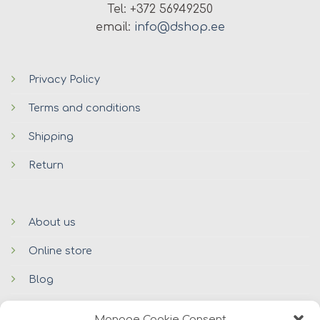
Tel: +372 56949250
email:
info@dshop.ee
Privacy Policy
Terms and conditions
Shipping
Return
About us
Online store
Blog
Contacts
Manage Cookie Consent