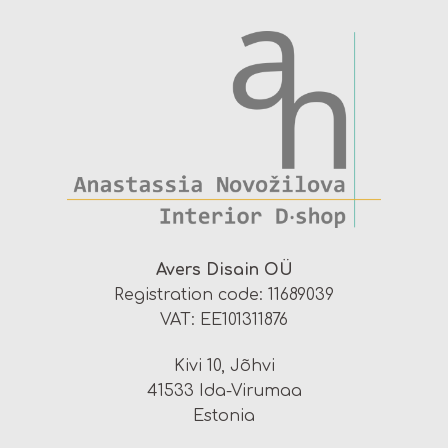
Avers Disain OÜ
Registration code: 11689039
VAT: EE101311876
Kivi 10, Jõhvi
41533 Ida-Virumaa
Estonia