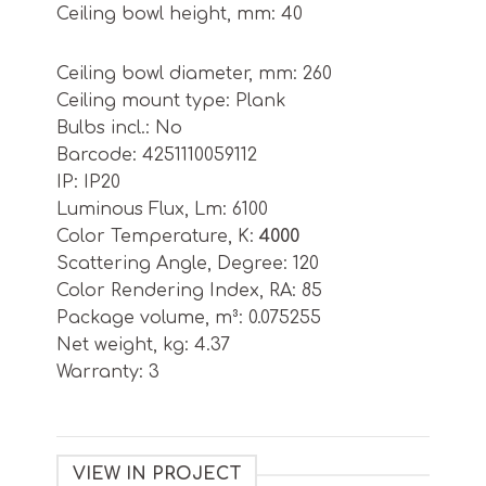
Ceiling bowl height, mm: 40
Ceiling bowl diameter, mm: 260
Ceiling mount type: Plank
Bulbs incl.: No
Barcode: 4251110059112
IP: IP20
Luminous Flux, Lm: 6100
Color Temperature, K:
4000
Scattering Angle, Degree: 120
Color Rendering Index, RA: 85
Package volume, m³: 0.075255
Net weight, kg: 4.37
Warranty: 3
VIEW IN PROJECT