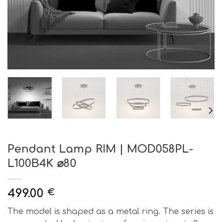
Pendant Lamp RIM | MOD058PL-
L100B4K ⌀80
499.00
€
The model is shaped as a metal ring. The series is