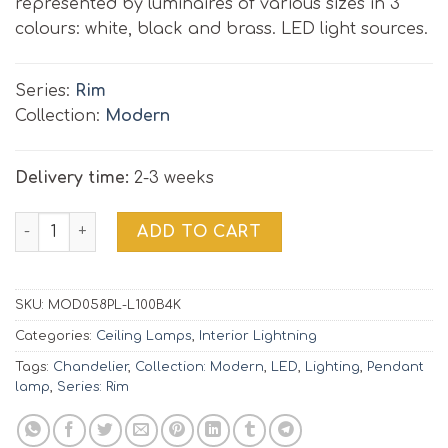
represented by luminaires of various sizes in 3
colours: white, black and brass. LED light sources.
Series:
Rim
Collection:
Modern
Delivery time:
2-3 weeks
Pendant Lamp RIM | MOD058PL-L100B4K ⌀80 quantity
ADD TO CART
SKU:
MOD058PL-L100B4K
Categories:
Ceiling Lamps
,
Interior Lightning
Tags:
Chandelier
,
Collection: Modern
,
LED
,
Lighting
,
Pendant
lamp
,
Series: Rim