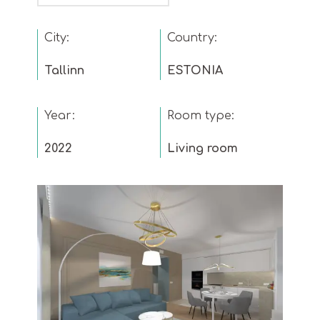
City:
Country:
Tallinn
ESTONIA
Year:
Room type:
2022
Living room