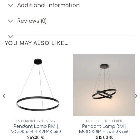
Additional information
Reviews (0)
YOU MAY ALSO LIKE…
INTERIOR LIGHTNING
INTERIOR LIGHTNING
Pendant Lamp RIM |
Pendant Lamp RIM |
MOD058PL-L42B4K ⌀80
MOD058PL-L55B3K ⌀60
269.00
€
313.00
€