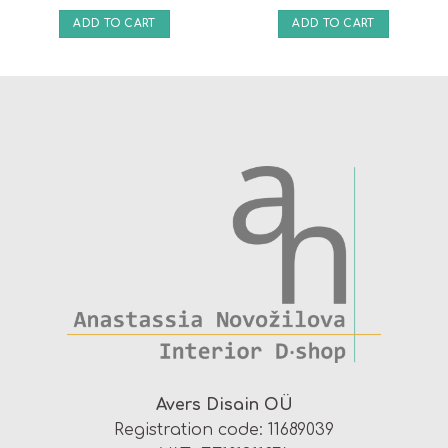
ADD TO CART
ADD TO CART
Avers Disain OÜ
Registration code: 11689039