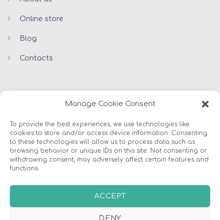
Online store
Blog
Contacts
Manage Cookie Consent
To provide the best experiences, we use technologies like
cookies to store and/or access device information. Consenting
© 2026 Avers Disain OÜ
to these technologies will allow us to process data such as
browsing behavior or unique IDs on this site. Not consenting or
withdrawing consent, may adversely affect certain features and
ABOUT US
ONLINE STORE
COOKIES
functions.
ACCEPT
DENY