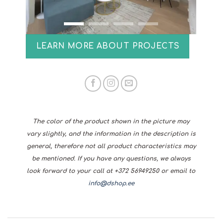
LEARN MORE ABOUT PROJECTS
The color of the product shown in the picture may
vary slightly, and the information in the description is
general, therefore not all product characteristics may
be mentioned. If you have any questions, we always
look forward to your call at +372 56949250 or email to
info@dshop.ee