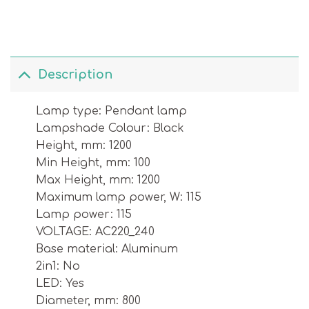
Description
Lamp type: Pendant lamp
Lampshade Colour: Black
Height, mm: 1200
Min Height, mm: 100
Max Height, mm: 1200
Maximum lamp power, W: 115
Lamp power: 115
VOLTAGE: AC220_240
Base material: Aluminum
2in1: No
LED: Yes
Diameter, mm: 800