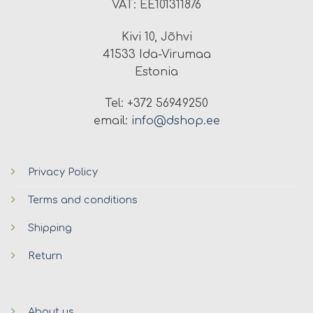
VAT: EE101311876
Kivi 10, Jõhvi
41533 Ida-Virumaa
Estonia
Tel: +372 56949250
email:
info@dshop.ee
Privacy Policy
Terms and conditions
Shipping
Return
About us