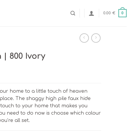
0
0.00
€
| 800 Ivory
our home to a little touch of heaven
 place. The shaggy high pile faux hide
touch to your home that makes you
 you need to do now is choose which colour
ou’re all set.