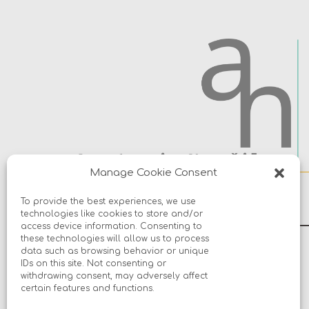
Manage Cookie Consent
To provide the best experiences, we use
technologies like cookies to store and/or
access device information. Consenting to
these technologies will allow us to process
data such as browsing behavior or unique
© 2026 Avers Disain OÜ
IDs on this site. Not consenting or
withdrawing consent, may adversely affect
certain features and functions.