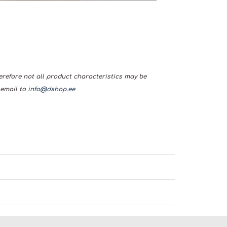
herefore not all product characteristics may be
 email to
info@dshop.ee