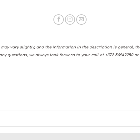
may vary slightly, and the information in the description is general, t
any questions, we always look forward to your call at +372 56949250 or