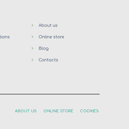
About us
tions
Online store
Blog
Contacts
ABOUT US
ONLINE STORE
COOKIES