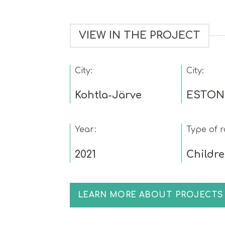
VIEW IN THE PROJECT
City:
City:
Kohtla-Järve
ESTON
Year:
Type of 
2021
Childr
LEARN MORE ABOUT PROJECTS