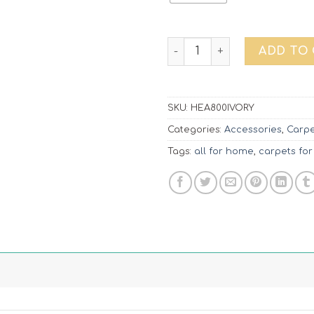
Carpet Heaven | 800 Ivory q
ADD TO
SKU:
HEA800IVORY
Categories:
Accessories
,
Carpe
Tags:
all for home
,
carpets for