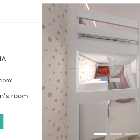
IA
room:
en’s room