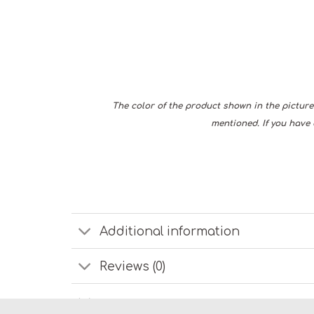
The color of the product shown in the picture 
mentioned. If you have 
Additional information
Reviews (0)