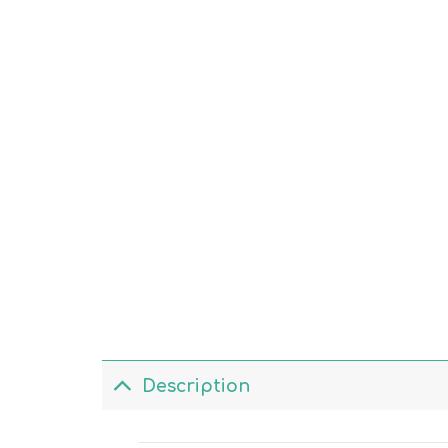
Description