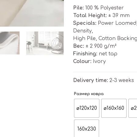
Pile:
100 % Polyester
Total Height:
± 39 mm
Specials:
Power Loomed, S
Density,
High Pile, Cotton Backin
Bес:
± 2 900 g/m²
Finishing:
net tap
Colour:
Ivory
Delivery time:
2-3 weeks
Размер ковра
⌀120x120
⌀160x160
⌀2
160x230