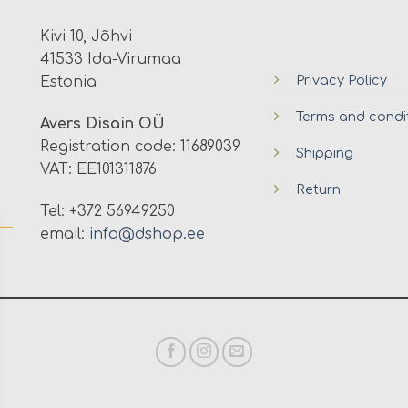
Kivi 10, Jõhvi
41533 Ida-Virumaa
Privacy Policy
Estonia
Terms and condi
Avers Disain OÜ
Registration code: 11689039
Shipping
VAT: EE101311876
Return
Tel: +372 56949250
email:
info@dshop.ee