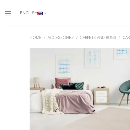
Skip
to
ENGLISH
content
HOME
/
ACCESSORIES
/
CARPETS AND RUGS
/
CAR