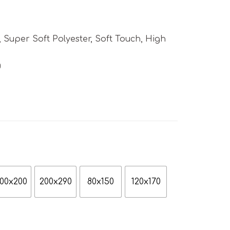
uper Soft Polyester, Soft Touch, High
g
00x200
200x290
80x150
120x170