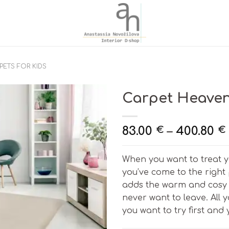
PETS FOR KIDS
Carpet Heaven 
83.00
–
400.80
€
€
When you want to treat y
you’ve come to the right
adds the warm and cosy 
never want to leave. All
you want to try first and y