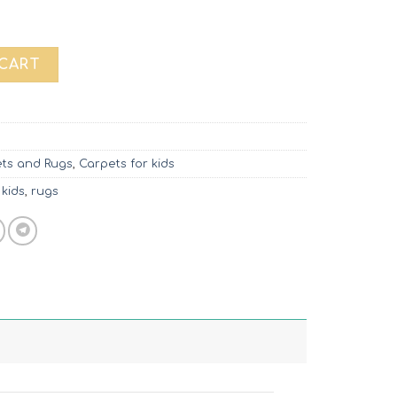
uantity
 CART
ts and Rugs
,
Carpets for kids
 kids
,
rugs