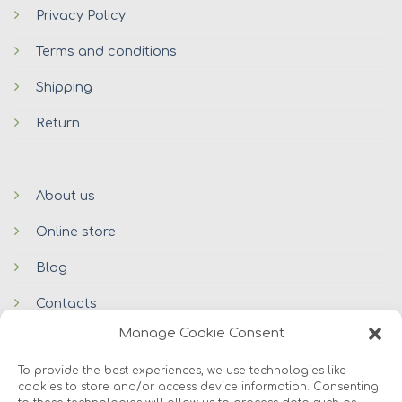
Privacy Policy
Terms and conditions
Shipping
Return
About us
Online store
Blog
Contacts
Manage Cookie Consent
To provide the best experiences, we use technologies like
cookies to store and/or access device information. Consenting