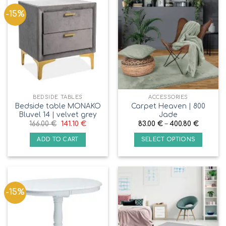
-15%
BEDSIDE TABLES
ACCESSORIES
Bedside table MONAKO
Carpet Heaven | 800
Bluvel 14 | velvet grey
Jade
166.00
€
141.10
€
83.00
€
–
400.80
€
ADD TO CART
SELECT OPTIONS
-15%