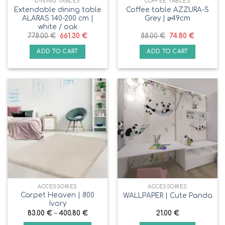
DINING TABLES
COFFEE TABLES
Extendable dining table
Coffee table AZZURA-S
ALARAS 140-200 cm |
Grey | ⌀49cm
white / oak
778.00
€
661.30
€
88.00
€
74.80
€
ADD TO CART
ADD TO CART
ACCESSORIES
ACCESSORIES
Carpet Heaven | 800
WALLPAPER | Сute Panda
Ivory
83.00
€
–
400.80
€
21.00
€