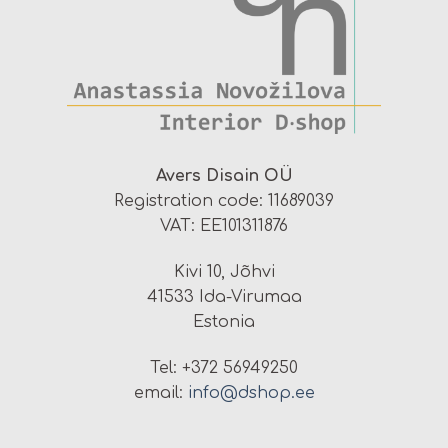
Avers Disain OÜ
Registration code: 11689039
VAT: EE101311876
Kivi 10, Jõhvi
41533 Ida-Virumaa
Estonia
Tel: +372 56949250
email:
info@dshop.ee