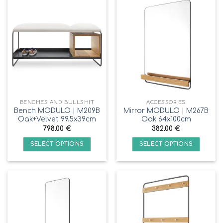
BENCHES AND BULLSHIT
ACCESSORIES
Bench MODULO | M209B
Mirror MODULO | M267B
Oak+Velvet 99.5x39cm
Oak 64x100cm
798.00
€
382.00
€
SELECT OPTIONS
SELECT OPTIONS