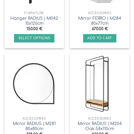
FURNITURE
ACCESSORIES
Hanger RADIUS | M042
Mirror FERRO | M284
10x120cm
80x77cm
150.00
€
670.00
€
SELECT OPTIONS
ADD TO CART
ACCESSORIES
ACCESSORIES
Mirror RADIUS | M281
Mirror RADIUS | M204
80x80cm
Oak 58x110cm