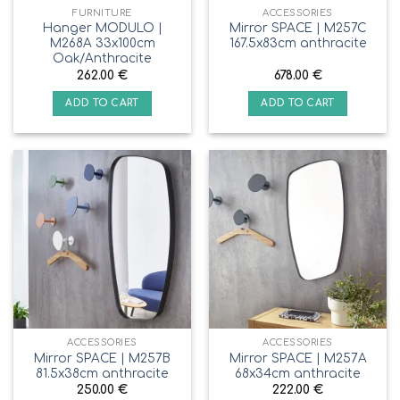
FURNITURE
ACCESSORIES
Hanger MODULO |
Mirror SPACE | M257C
M268A 33x100cm
167.5x83cm anthracite
Oak/Anthracite
262.00
€
678.00
€
ADD TO CART
ADD TO CART
ACCESSORIES
ACCESSORIES
Mirror SPACE | M257B
Mirror SPACE | M257A
81.5x38cm anthracite
68x34cm anthracite
250.00
€
222.00
€