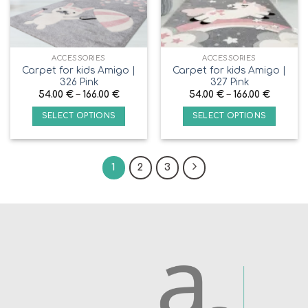
ACCESSORIES
ACCESSORIES
Carpet for kids Amigo |
Carpet for kids Amigo |
326 Pink
327 Pink
54.00
€
–
166.00
€
54.00
€
–
166.00
€
SELECT OPTIONS
SELECT OPTIONS
1
2
3