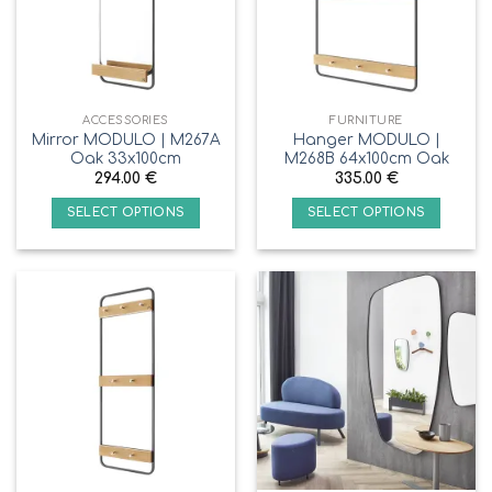
ACCESSORIES
FURNITURE
Mirror MODULO | M267A
Hanger MODULO |
Oak 33x100cm
M268B 64x100cm Oak
294.00
€
335.00
€
SELECT OPTIONS
SELECT OPTIONS