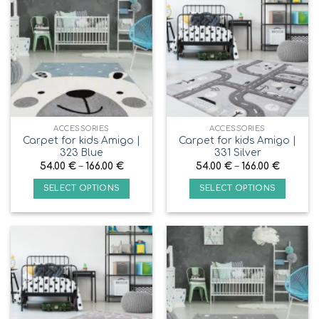
ACCESSORIES
ACCESSORIES
Carpet for kids Amigo |
Carpet for kids Amigo |
323 Blue
331 Silver
54.00
€
–
166.00
€
54.00
€
–
166.00
€
SELECT OPTIONS
SELECT OPTIONS