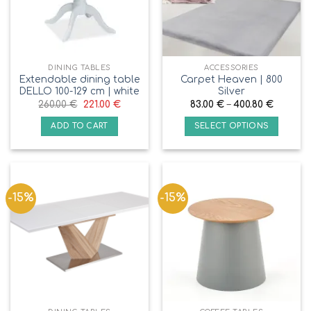
DINING TABLES
ACCESSORIES
Extendable dining table
Carpet Heaven | 800
DELLO 100-129 cm | white
Silver
260.00
€
221.00
€
83.00
€
–
400.80
€
ADD TO CART
SELECT OPTIONS
-15%
-15%