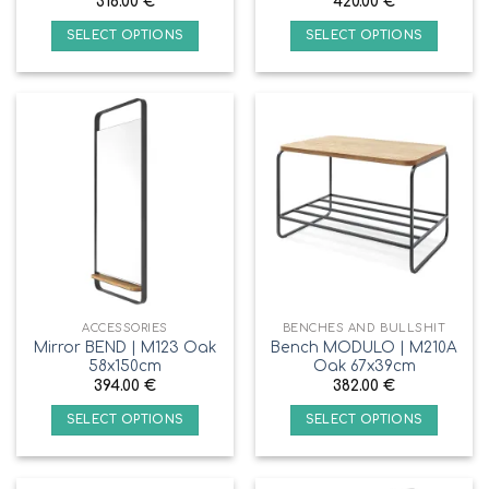
318.00
€
420.00
€
SELECT OPTIONS
SELECT OPTIONS
ACCESSORIES
BENCHES AND BULLSHIT
Mirror BEND | M123 Oak
Bench MODULO | M210A
58x150cm
Oak 67x39cm
394.00
€
382.00
€
SELECT OPTIONS
SELECT OPTIONS