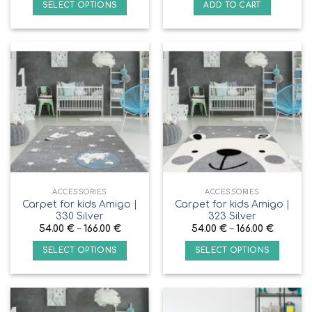
SELECT OPTIONS
ADD TO CART
ACCESSORIES
ACCESSORIES
Carpet for kids Amigo |
Carpet for kids Amigo |
330 Silver
323 Silver
54.00
€
–
166.00
€
54.00
€
–
166.00
€
SELECT OPTIONS
SELECT OPTIONS