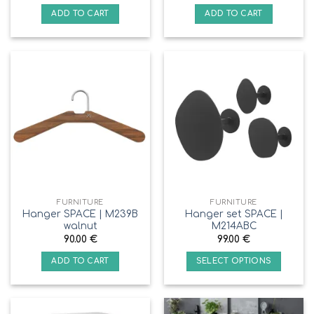
ADD TO CART
ADD TO CART
FURNITURE
FURNITURE
Hanger SPACE | M239B
Hanger set SPACE |
walnut
M214ABC
90.00
€
99.00
€
ADD TO CART
SELECT OPTIONS