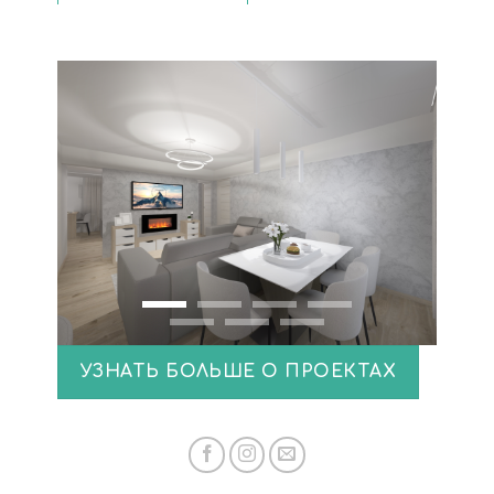
УЗНАТЬ БОЛЬШЕ О ПРОЕКТАХ