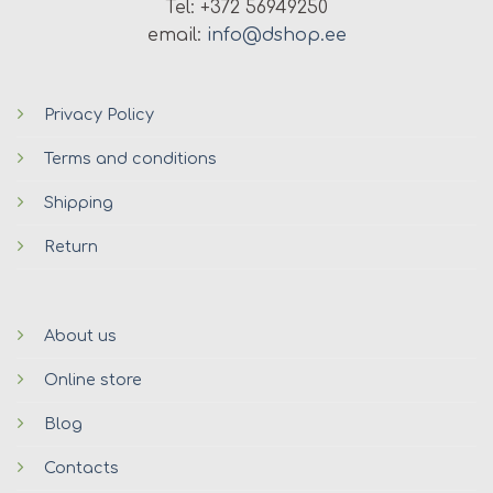
Tel: +372 56949250
email:
info@dshop.ee
Privacy Policy
Terms and conditions
Shipping
Return
About us
Online store
Blog
Contacts