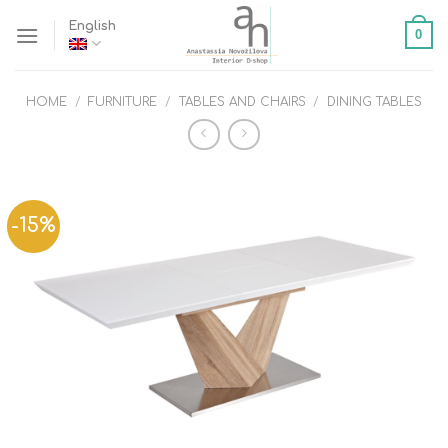
Skip
English
0
to
content
HOME
/
FURNITURE
/
TABLES AND CHAIRS
/
DINING TABLES
-15%