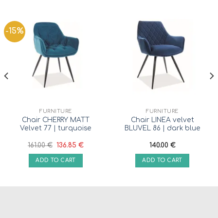
-15%
FURNITURE
FURNITURE
Chair CHERRY MATT
Chair LINEA velvet
Velvet 77 | turquoise
BLUVEL 86 | dark blue
161.00
€
136.85
€
140.00
€
ADD TO CART
ADD TO CART