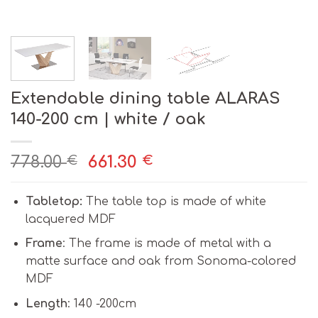
Extendable dining table ALARAS
140-200 cm | white / oak
778.00
661.30
€
€
Tabletop:
The table top is made of white
lacquered MDF
Frame
: The frame is made of metal with a
matte surface and oak from Sonoma-colored
MDF
Length
: 140 -200cm