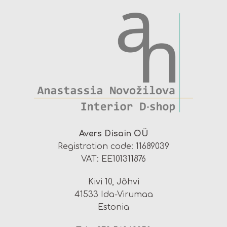
Avers Disain OÜ
Registration code: 11689039
VAT: EE101311876
Kivi 10, Jõhvi
41533 Ida-Virumaa
Estonia