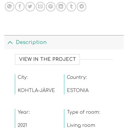
Description
VIEW IN THE PROJECT
City:
Country:
KOHTLA-JÄRVE
ESTONIA
Year:
Type of room:
2021
Living room