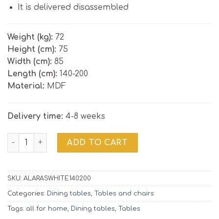
It is delivered disassembled
Weight (kg):
72
Height (cm):
75
Width (cm):
85
Length (cm):
140-200
Material:
MDF
Delivery time:
4-8 weeks
Extendable dining table ALARAS 140-200 cm | white / oak 
ADD TO CART
SKU:
ALARASWHITE140200
Categories:
Dining tables
,
Tables and chairs
Tags:
all for home
,
Dining tables
,
Tables