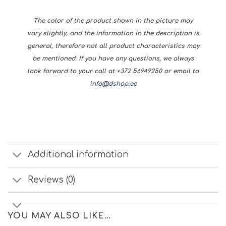
The color of the product shown in the picture may
vary slightly, and the information in the description is
general, therefore not all product characteristics may
be mentioned. If you have any questions, we always
look forward to your call at +372 56949250 or email to
info@dshop.ee
Additional information
Reviews (0)
YOU MAY ALSO LIKE…